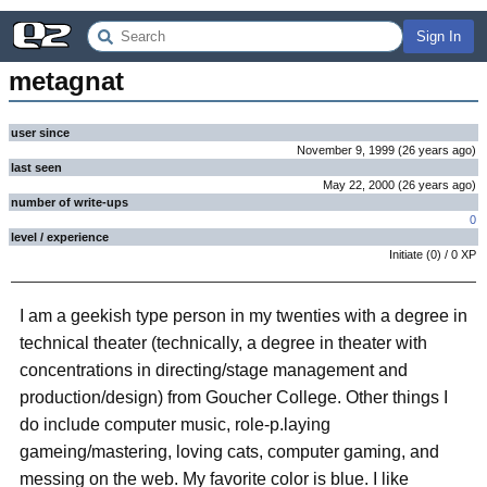
Sign In
metagnat
user since
November 9, 1999
(
26 years
ago
)
last seen
May 22, 2000
(
26 years
ago
)
number of write-ups
0
level / experience
Initiate
(
0
) /
0
XP
I am a geekish type person in my twenties with a degree in
technical theater (technically, a degree in theater with
concentrations in directing/stage management and
production/design) from Goucher College. Other things I
do include computer music, role-p.laying
gameing/mastering, loving cats, computer gaming, and
messing on the web. My favorite color is blue. I like