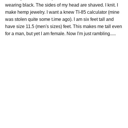
wearing black. The sides of my head are shaved. I knit. I
make hemp jewelry. I want a knew TI-85 calculator (mine
was stolen quite some t.ime ago). I am six feet tall and
have size 11.5 (men's sizes) feet. This makes me tall even
for a man, but yet I am female. Now I'm just rambling.....