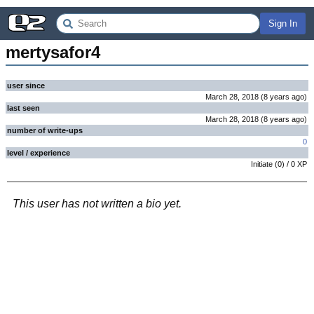
Sign In
mertysafor4
user since
March 28, 2018
(
8 years
ago
)
last seen
March 28, 2018
(
8 years
ago
)
number of write-ups
0
level / experience
Initiate
(
0
) /
0
XP
This user has not written a bio yet.