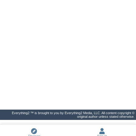
Everything2 ™ is brought to you by Everything2 Media, LLC. All content copyright ©
original author unless stated otherwise.
Discover
Sign In