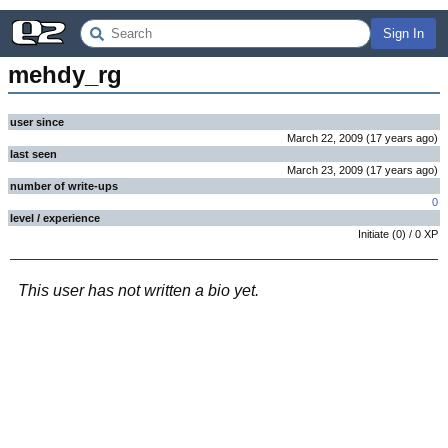
Sign In
mehdy_rg
user since
March 22, 2009
(
17 years
ago
)
last seen
March 23, 2009
(
17 years
ago
)
number of write-ups
0
level / experience
Initiate
(
0
) /
0
XP
This user has not written a bio yet.