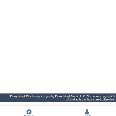
Everything2 ™ is brought to you by Everything2 Media, LLC. All content copyright ©
original author unless stated otherwise.
Discover
Sign In