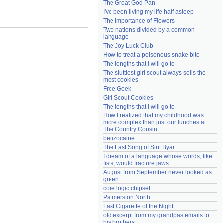
The Great God Pan
Need help?
accounthelp@everything2.com
I've been living my life half asleep
The Importance of Flowers
Two nations divided by a common 
language
The Joy Luck Club
How to treat a poisonous snake bite
The lengths that I will go to
The sluttiest girl scout always sells the 
most cookies
Free Geek
Girl Scout Cookies
The lengths that I will go to
How I realized that my childhood was 
more complex than just our lunches at 
The Country Cousin
benzocaine
The Last Song of Sirit Byar
I dream of a language whose words, like 
fists, would fracture jaws
August from September never looked as 
green
core logic chipset
Palmerston North
Last Cigarette of the Night
old excerpt from my grandpas emails to 
his brothers