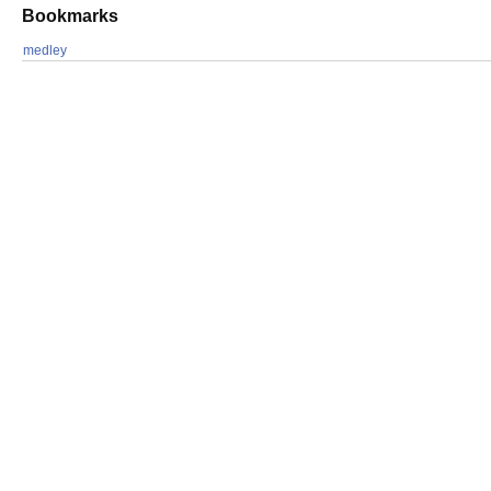
Bookmarks
medley