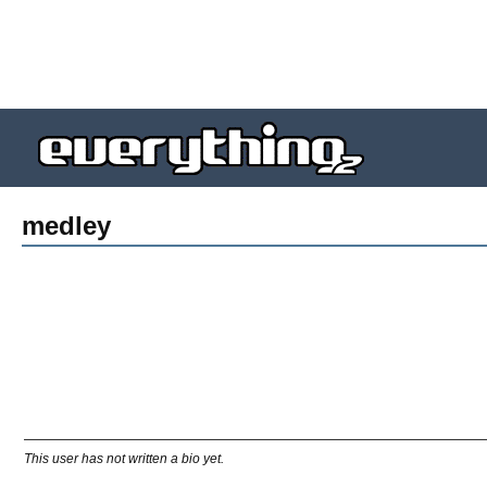
medley
This user has not written a bio yet.