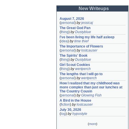
New Writeups
August 7, 2026
(
personal
)
by
jessicaj
The Great God Pan
(
thing
)
by
Dustyblue
I've been living my life half asleep
(
idea
)
by
time thief
The Importance of Flowers
(
personal
)
by
lostcauser
The Spirits' Book
(
thing
)
by
Dustyblue
Girl Scout Cookies
(
thing
)
by
wertperch
The lengths that I will go to
(
personal
)
by
wertperch
How I realized that my childhood was 
more complex than just our lunches at 
The Country Cousin
(
personal
)
by
Glowing Fish
A Bird in the House
(
fiction
)
by
lostcauser
July 30, 2026
(
log
)
by
hypostyle
(
more
)