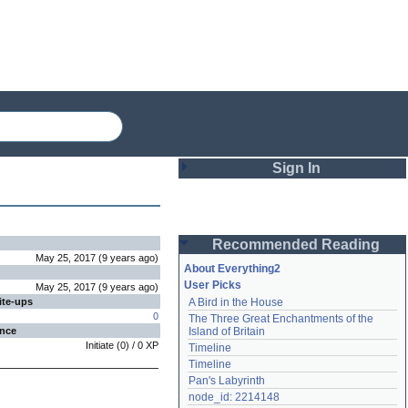
Sign In
Login
Recommended Reading
Password
May 25, 2017
(
9 years
ago
)
About Everything2
User Picks
May 25, 2017
(
9 years
ago
)
ite-ups
A Bird in the House
Remember me
0
The Three Great Enchantments of the 
ence
Island of Britain
Login
Initiate
(
0
) /
0
XP
Timeline
Timeline
Pan's Labyrinth
Lost password?
node_id: 2214148
Create an account