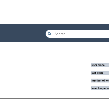
user since
last seen
number of wr
level / experi