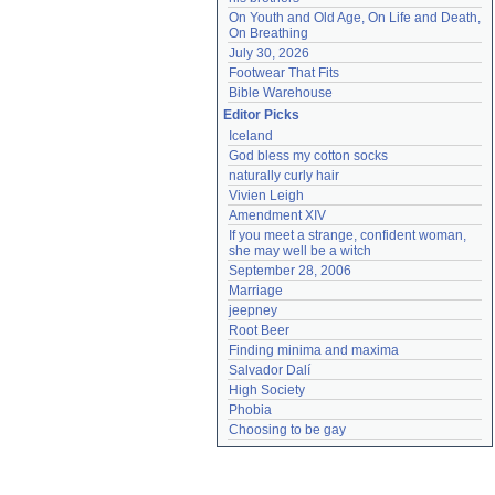
On Youth and Old Age, On Life and Death, 
On Breathing
July 30, 2026
Footwear That Fits
Bible Warehouse
Editor Picks
Iceland
God bless my cotton socks
naturally curly hair
Vivien Leigh
Amendment XIV
If you meet a strange, confident woman, 
she may well be a witch
September 28, 2006
Marriage
jeepney
Root Beer
Finding minima and maxima
Salvador Dalí
High Society
Phobia
Choosing to be gay