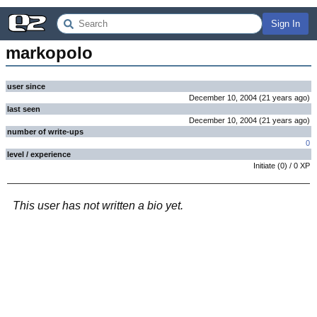
Sign In
markopolo
user since
December 10, 2004
(
21 years
ago
)
last seen
December 10, 2004
(
21 years
ago
)
number of write-ups
0
level / experience
Initiate
(
0
) /
0
XP
This user has not written a bio yet.