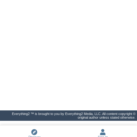
Everything2 ™ is brought to you by Everything2 Media, LLC. All content copyright ©
original author unless stated otherwise.
Discover
Sign In