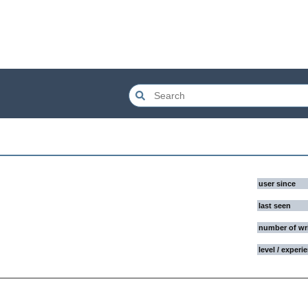
user since
last seen
number of wr
level / experi