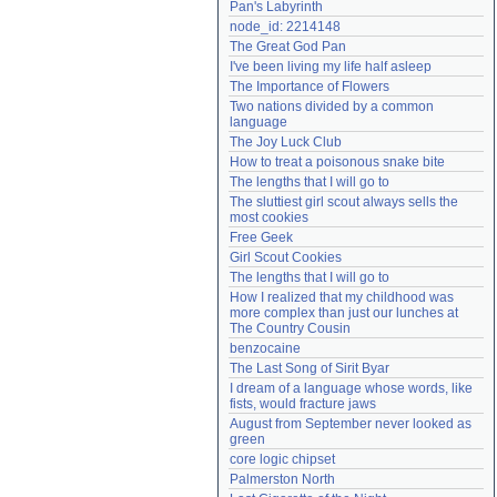
Pan's Labyrinth
Need help?
accounthelp@everything2.com
node_id: 2214148
The Great God Pan
I've been living my life half asleep
The Importance of Flowers
Two nations divided by a common 
language
The Joy Luck Club
How to treat a poisonous snake bite
The lengths that I will go to
The sluttiest girl scout always sells the 
most cookies
Free Geek
Girl Scout Cookies
The lengths that I will go to
How I realized that my childhood was 
more complex than just our lunches at 
The Country Cousin
benzocaine
The Last Song of Sirit Byar
I dream of a language whose words, like 
fists, would fracture jaws
August from September never looked as 
green
core logic chipset
Palmerston North