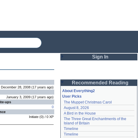
Sign In
Login
Recommended Reading
Password
December 28, 2008
(
17 years
ago
)
About Everything2
User Picks
January 3, 2009
(
17 years
ago
)
ite-ups
The Muppet Christmas Carol
Remember me
0
August 8, 2026
ence
A Bird in the House
Login
Initiate
(
0
) /
0
XP
The Three Great Enchantments of the 
Island of Britain
Timeline
Lost password?
Timeline
Create an account