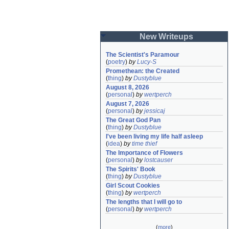
New Writeups
The Scientist's Paramour
(
poetry
)
by
Lucy-S
Promethean: the Created
(
thing
)
by
Dustyblue
August 8, 2026
(
personal
)
by
wertperch
August 7, 2026
(
personal
)
by
jessicaj
The Great God Pan
(
thing
)
by
Dustyblue
I've been living my life half asleep
(
idea
)
by
time thief
The Importance of Flowers
(
personal
)
by
lostcauser
The Spirits' Book
(
thing
)
by
Dustyblue
Girl Scout Cookies
(
thing
)
by
wertperch
The lengths that I will go to
(
personal
)
by
wertperch
(
more
)