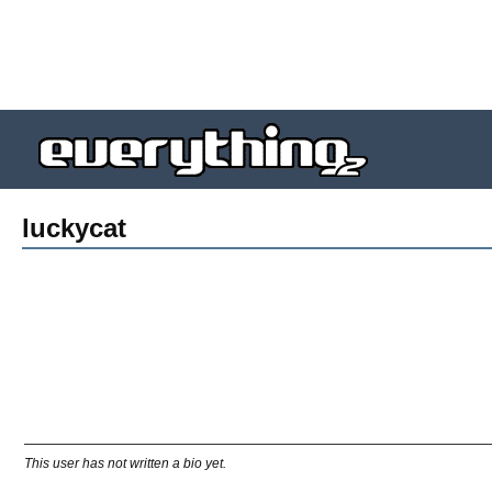
luckycat
This user has not written a bio yet.