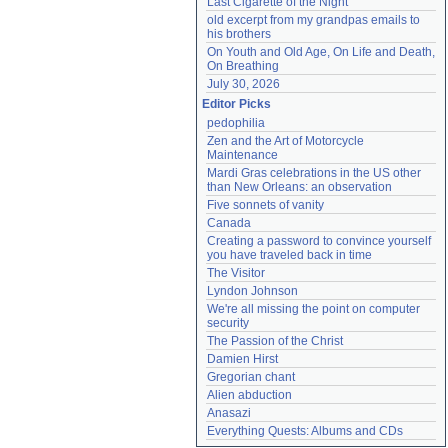
Last Cigarette of the Night
old excerpt from my grandpas emails to 
his brothers
On Youth and Old Age, On Life and Death, 
On Breathing
July 30, 2026
Editor Picks
pedophilia
Zen and the Art of Motorcycle 
Maintenance
Mardi Gras celebrations in the US other 
than New Orleans: an observation
Five sonnets of vanity
Canada
Creating a password to convince yourself 
you have traveled back in time
The Visitor
Lyndon Johnson
We're all missing the point on computer 
security
The Passion of the Christ
Damien Hirst
Gregorian chant
Alien abduction
Anasazi
Everything Quests: Albums and CDs