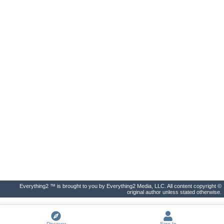
Everything2 ™ is brought to you by Everything2 Media, LLC. All content copyright ©
original author unless stated otherwise.
Discover
Sign In