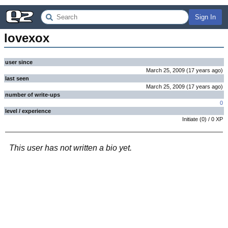
Sign In
lovexox
user since
March 25, 2009
(
17 years
ago
)
last seen
March 25, 2009
(
17 years
ago
)
number of write-ups
0
level / experience
Initiate
(
0
) /
0
XP
This user has not written a bio yet.