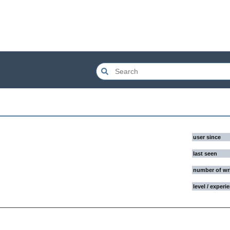
user since
last seen
number of wr
level / experi