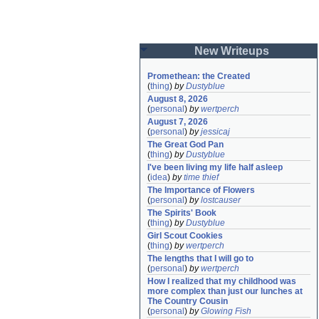
New Writeups
Promethean: the Created
(
thing
)
by
Dustyblue
August 8, 2026
(
personal
)
by
wertperch
August 7, 2026
(
personal
)
by
jessicaj
The Great God Pan
(
thing
)
by
Dustyblue
I've been living my life half asleep
(
idea
)
by
time thief
The Importance of Flowers
(
personal
)
by
lostcauser
The Spirits' Book
(
thing
)
by
Dustyblue
Girl Scout Cookies
(
thing
)
by
wertperch
The lengths that I will go to
(
personal
)
by
wertperch
How I realized that my childhood was 
more complex than just our lunches at 
The Country Cousin
(
personal
)
by
Glowing Fish