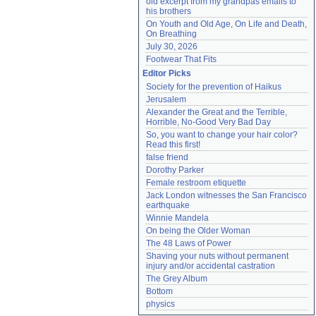
old excerpt from my grandpas emails to 
his brothers
On Youth and Old Age, On Life and Death, 
On Breathing
July 30, 2026
Footwear That Fits
Editor Picks
Society for the prevention of Haikus
Jerusalem
Alexander the Great and the Terrible, 
Horrible, No-Good Very Bad Day
So, you want to change your hair color? 
Read this first!
false friend
Dorothy Parker
Female restroom etiquette
Jack London witnesses the San Francisco 
earthquake
Winnie Mandela
On being the Older Woman
The 48 Laws of Power
Shaving your nuts without permanent 
injury and/or accidental castration
The Grey Album
Bottom
physics