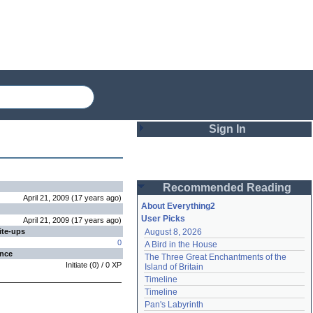
Sign In
Login
Recommended Reading
Password
April 21, 2009
(
17 years
ago
)
About Everything2
User Picks
April 21, 2009
(
17 years
ago
)
ite-ups
August 8, 2026
Remember me
0
A Bird in the House
ence
The Three Great Enchantments of the 
Login
Initiate
(
0
) /
0
XP
Island of Britain
Timeline
Timeline
Lost password?
Pan's Labyrinth
Create an account