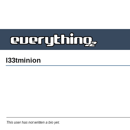
l33tminion
This user has not written a bio yet.