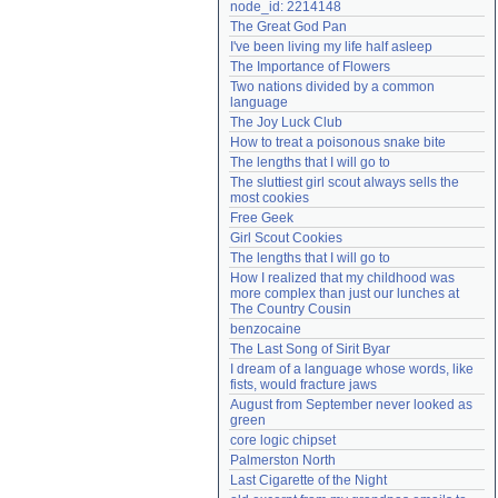
node_id: 2214148
Need help?
accounthelp@everything2.com
The Great God Pan
I've been living my life half asleep
The Importance of Flowers
Two nations divided by a common 
language
The Joy Luck Club
How to treat a poisonous snake bite
The lengths that I will go to
The sluttiest girl scout always sells the 
most cookies
Free Geek
Girl Scout Cookies
The lengths that I will go to
How I realized that my childhood was 
more complex than just our lunches at 
The Country Cousin
benzocaine
The Last Song of Sirit Byar
I dream of a language whose words, like 
fists, would fracture jaws
August from September never looked as 
green
core logic chipset
Palmerston North
Last Cigarette of the Night