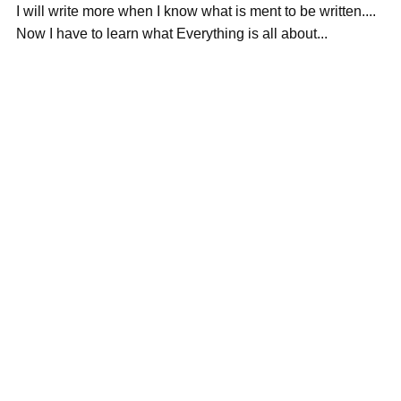
I will write more when I know what is ment to be written....
Now I have to learn what Everything is all about...