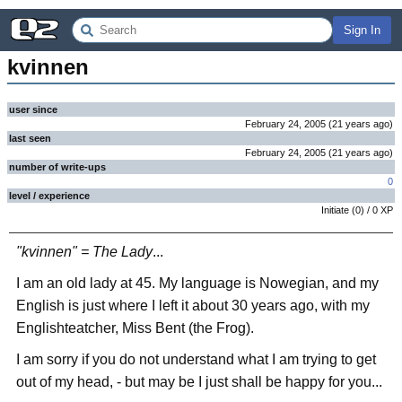
Sign In
kvinnen
user since
February 24, 2005
(
21 years
ago
)
last seen
February 24, 2005
(
21 years
ago
)
number of write-ups
0
level / experience
Initiate
(
0
) /
0
XP
"kvinnen" = The Lady
...
I am an old lady at 45. My language is Nowegian, and my
English is just where I left it about 30 years ago, with my
Englishteatcher, Miss Bent (the Frog).
I am sorry if you do not understand what I am trying to get
out of my head, - but may be I just shall be happy for you...