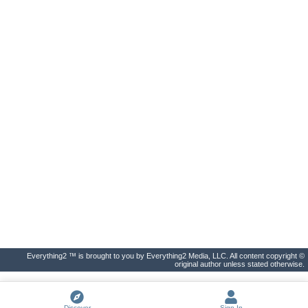
Everything2 ™ is brought to you by Everything2 Media, LLC. All content copyright ©
original author unless stated otherwise.
Discover
Sign In