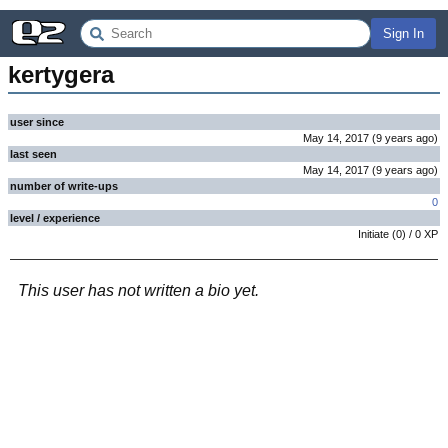
Sign In
kertygera
user since
May 14, 2017
(
9 years
ago
)
last seen
May 14, 2017
(
9 years
ago
)
number of write-ups
0
level / experience
Initiate
(
0
) /
0
XP
This user has not written a bio yet.