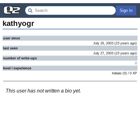
Sign In
kathyogr
user since
July 26, 2003
(
23 years
ago
)
last seen
July 27, 2003
(
23 years
ago
)
number of write-ups
0
level / experience
Initiate
(
0
) /
0
XP
This user has not written a bio yet.