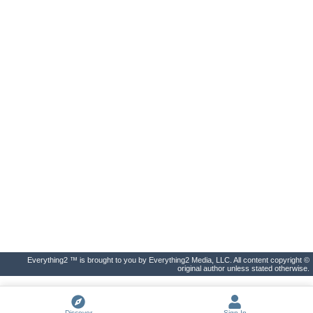
Everything2 ™ is brought to you by Everything2 Media, LLC. All content copyright ©
original author unless stated otherwise.
Discover
Sign In