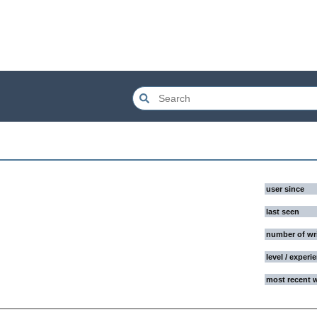
user since
last seen
number of wr
level / experi
most recent 