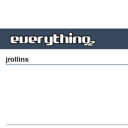
jrollins