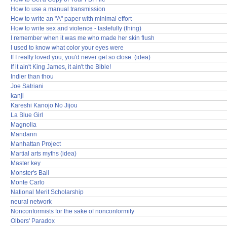
How to use a manual transmission
How to write an "A" paper with minimal effort
How to write sex and violence - tastefully (thing)
I remember when it was me who made her skin flush
I used to know what color your eyes were
If I really loved you, you'd never get so close. (idea)
If it ain't King James, it ain't the Bible!
Indier than thou
Joe Satriani
kanji
Kareshi Kanojo No Jijou
La Blue Girl
Magnolia
Mandarin
Manhattan Project
Martial arts myths (idea)
Master key
Monster's Ball
Monte Carlo
National Merit Scholarship
neural network
Nonconformists for the sake of nonconformity
Olbers' Paradox