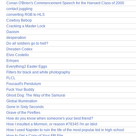
Conan O'Brien's Commencement Speech for the Harvard Class of 2000
contact juggling
converting RGB to HLS
Cowboy Bebop
Cracking a Master Lock
Daoism
desperation
Do all soldiers go to hell?
Dresden Codex
Elvis Costello
Erinyes
Everything2 Easter Eggs
Filters for black and white photography
FLCL
Foucault's Pendulum
Fuck Your Buddy
Ghost Dog: The Way of the Samurai
Global Illumination
Gone in Sixty Seconds
Grave of the Fireflies
How do you know when someone's your best friend?
How I insulted a Mormon, or reason #78345 I'm an Idiot
How I used Napster to ruin the life of the most popular kid in high school
How to Get a Copy of Your FBI File