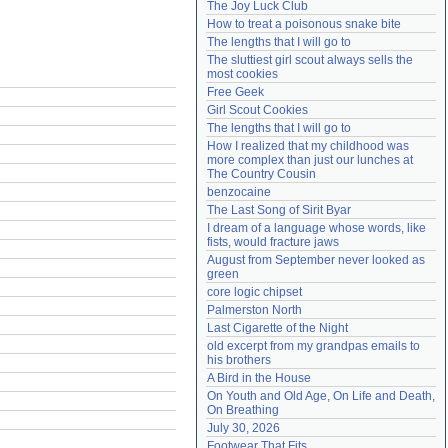
The Joy Luck Club
Need help?
accounthelp@everything2.com
How to treat a poisonous snake bite
The lengths that I will go to
The sluttiest girl scout always sells the 
most cookies
Free Geek
Girl Scout Cookies
The lengths that I will go to
How I realized that my childhood was 
more complex than just our lunches at 
The Country Cousin
benzocaine
The Last Song of Sirit Byar
I dream of a language whose words, like 
fists, would fracture jaws
August from September never looked as 
green
core logic chipset
Palmerston North
Last Cigarette of the Night
old excerpt from my grandpas emails to 
his brothers
A Bird in the House
On Youth and Old Age, On Life and Death, 
On Breathing
July 30, 2026
Footwear That Fits