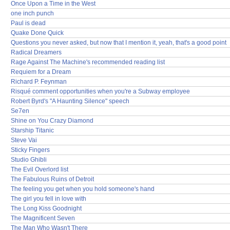
Once Upon a Time in the West
one inch punch
Paul is dead
Quake Done Quick
Questions you never asked, but now that I mention it, yeah, that's a good point
Radical Dreamers
Rage Against The Machine's recommended reading list
Requiem for a Dream
Richard P. Feynman
Risqué comment opportunities when you're a Subway employee
Robert Byrd's "A Haunting Silence" speech
Se7en
Shine on You Crazy Diamond
Starship Titanic
Steve Vai
Sticky Fingers
Studio Ghibli
The Evil Overlord list
The Fabulous Ruins of Detroit
The feeling you get when you hold someone's hand
The girl you fell in love with
The Long Kiss Goodnight
The Magnificent Seven
The Man Who Wasn't There