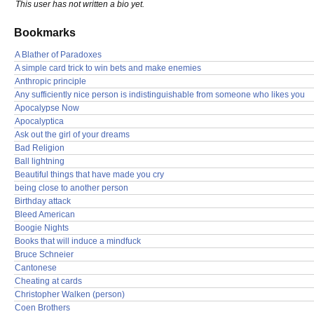
This user has not written a bio yet.
Bookmarks
A Blather of Paradoxes
A simple card trick to win bets and make enemies
Anthropic principle
Any sufficiently nice person is indistinguishable from someone who likes you
Apocalypse Now
Apocalyptica
Ask out the girl of your dreams
Bad Religion
Ball lightning
Beautiful things that have made you cry
being close to another person
Birthday attack
Bleed American
Boogie Nights
Books that will induce a mindfuck
Bruce Schneier
Cantonese
Cheating at cards
Christopher Walken (person)
Coen Brothers