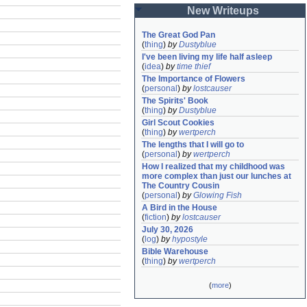
New Writeups
The Great God Pan
(
thing
)
by
Dustyblue
I've been living my life half asleep
(
idea
)
by
time thief
The Importance of Flowers
(
personal
)
by
lostcauser
The Spirits' Book
(
thing
)
by
Dustyblue
Girl Scout Cookies
(
thing
)
by
wertperch
The lengths that I will go to
(
personal
)
by
wertperch
How I realized that my childhood was 
more complex than just our lunches at 
The Country Cousin
(
personal
)
by
Glowing Fish
A Bird in the House
(
fiction
)
by
lostcauser
July 30, 2026
(
log
)
by
hypostyle
Bible Warehouse
(
thing
)
by
wertperch
(
more
)