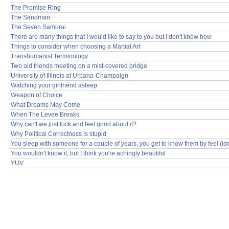
The Promise Ring
The Sandman
The Seven Samurai
There are many things that I would like to say to you but I don't know how
Things to consider when choosing a Martial Art
Transhumanist Terminology
Two old friends meeting on a mist-covered bridge
University of Illinois at Urbana-Champaign
Watching your girlfriend asleep
Weapon of Choice
What Dreams May Come
When The Levee Breaks
Why can't we just fuck and feel good about it?
Why Political Correctness is stupid
You sleep with someone for a couple of years, you get to know them by feel (id
You wouldn't know it, but I think you're achingly beautiful
YUV