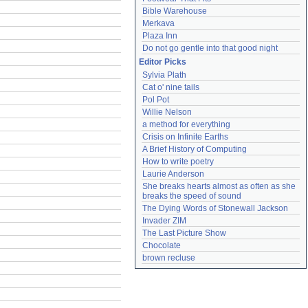
Bible Warehouse
Merkava
Plaza Inn
Do not go gentle into that good night
Editor Picks
Sylvia Plath
Cat o' nine tails
Pol Pot
Willie Nelson
a method for everything
Crisis on Infinite Earths
A Brief History of Computing
How to write poetry
Laurie Anderson
She breaks hearts almost as often as she 
breaks the speed of sound
The Dying Words of Stonewall Jackson
Invader ZIM
The Last Picture Show
Chocolate
brown recluse