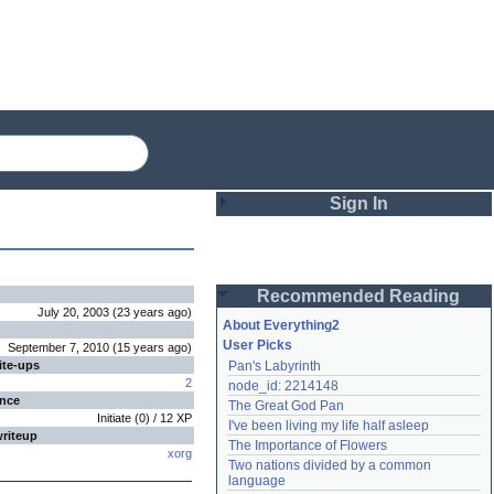
Sign In
Login
Recommended Reading
Password
July 20, 2003
(
23 years
ago
)
About Everything2
User Picks
September 7, 2010
(
15 years
ago
)
ite-ups
Pan's Labyrinth
Remember me
2
node_id: 2214148
ence
The Great God Pan
Login
Initiate
(
0
) /
12
XP
I've been living my life half asleep
writeup
The Importance of Flowers
xorg
Two nations divided by a common 
Lost password?
language
Create an account