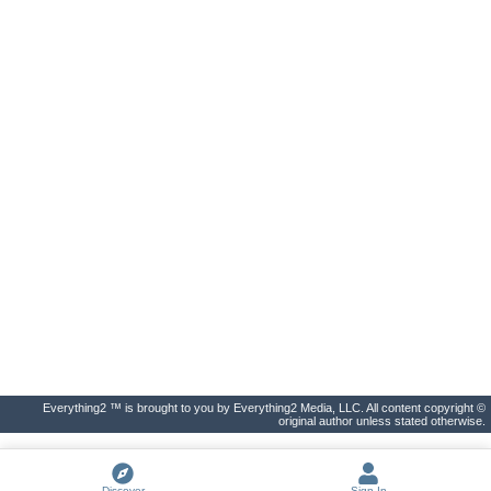
Everything2 ™ is brought to you by Everything2 Media, LLC. All content copyright ©
original author unless stated otherwise.
Discover
Sign In