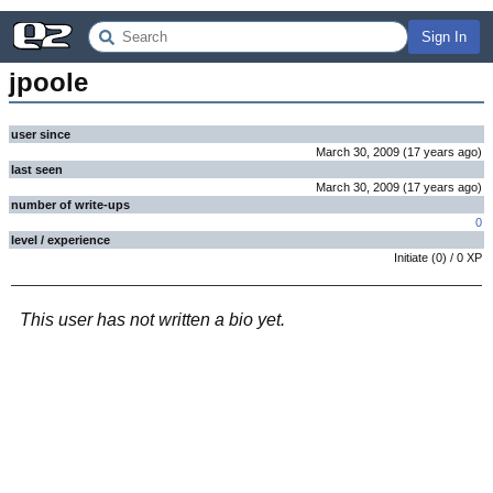
Sign In
jpoole
user since
March 30, 2009
(
17 years
ago
)
last seen
March 30, 2009
(
17 years
ago
)
number of write-ups
0
level / experience
Initiate
(
0
) /
0
XP
This user has not written a bio yet.