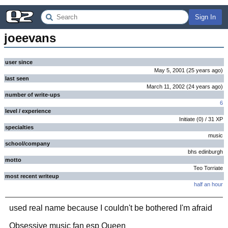
Sign In
joeevans
user since
May 5, 2001
(
25 years
ago
)
last seen
March 11, 2002
(
24 years
ago
)
number of write-ups
6
level / experience
Initiate
(
0
) /
31
XP
specialties
music
school/company
bhs edinburgh
motto
Teo Torriate
most recent writeup
half an hour
used real name because I couldn't be bothered I'm afraid
Obsessive music fan esp Queen