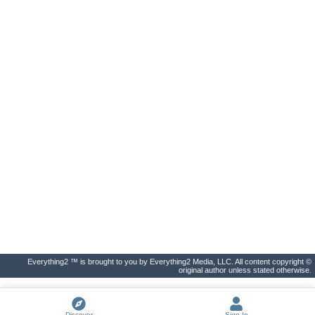
Everything2 ™ is brought to you by Everything2 Media, LLC. All content copyright ©
original author unless stated otherwise.
Discover
Sign In