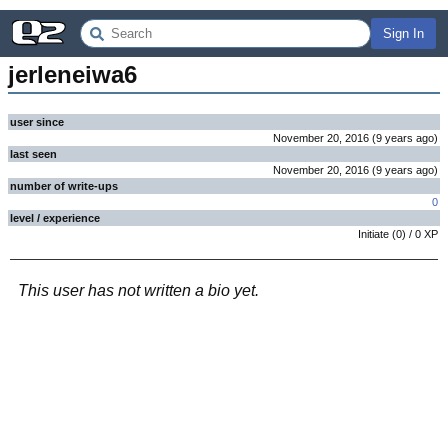
Sign In
jerleneiwa6
user since
November 20, 2016
(
9 years
ago
)
last seen
November 20, 2016
(
9 years
ago
)
number of write-ups
0
level / experience
Initiate
(
0
) /
0
XP
This user has not written a bio yet.