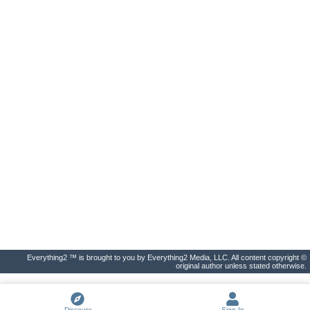
Everything2 ™ is brought to you by Everything2 Media, LLC. All content copyright ©
original author unless stated otherwise.
Discover
Sign In