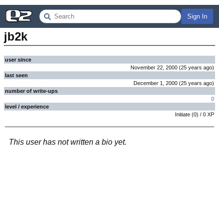
Sign In
jb2k
user since
November 22, 2000
(
25 years
ago
)
last seen
December 1, 2000
(
25 years
ago
)
number of write-ups
0
level / experience
Initiate
(
0
) /
0
XP
This user has not written a bio yet.