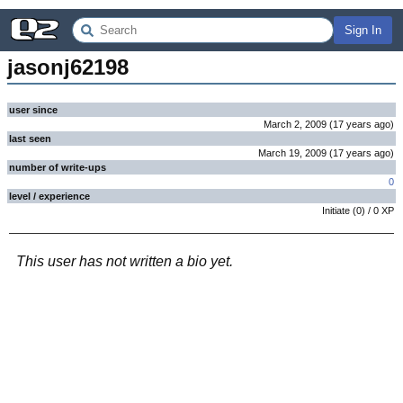
Sign In
jasonj62198
user since
March 2, 2009
(
17 years
ago
)
last seen
March 19, 2009
(
17 years
ago
)
number of write-ups
0
level / experience
Initiate
(
0
) /
0
XP
This user has not written a bio yet.