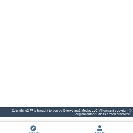
Everything2 ™ is brought to you by Everything2 Media, LLC. All content copyright ©
original author unless stated otherwise.
Discover
Sign In