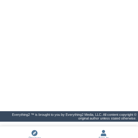
Everything2 ™ is brought to you by Everything2 Media, LLC. All content copyright ©
original author unless stated otherwise.
Discover
Sign In