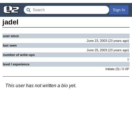
Sign In
jadel
user since
June 23, 2003
(
23 years
ago
)
last seen
June 25, 2003
(
23 years
ago
)
number of write-ups
0
level / experience
Initiate
(
0
) /
0
XP
This user has not written a bio yet.