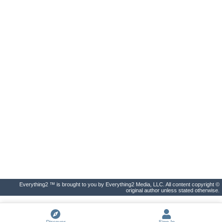
Everything2 ™ is brought to you by Everything2 Media, LLC. All content copyright ©
original author unless stated otherwise.
Discover
Sign In