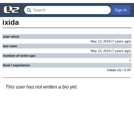
Sign In
ixida
user since
May 13, 2019
(
7 years
ago
)
last seen
May 13, 2019
(
7 years
ago
)
number of write-ups
0
level / experience
Initiate
(
0
) /
0
XP
This user has not written a bio yet.