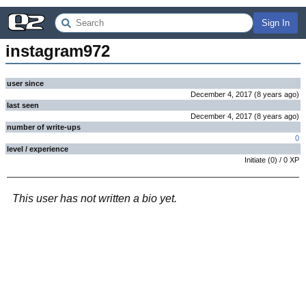
Sign In
instagram972
user since
December 4, 2017
(
8 years
ago
)
last seen
December 4, 2017
(
8 years
ago
)
number of write-ups
0
level / experience
Initiate
(
0
) /
0
XP
This user has not written a bio yet.