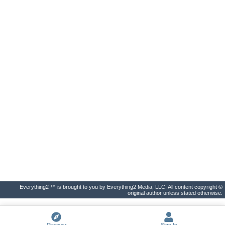
Everything2 ™ is brought to you by Everything2 Media, LLC. All content copyright ©
original author unless stated otherwise.
Discover
Sign In