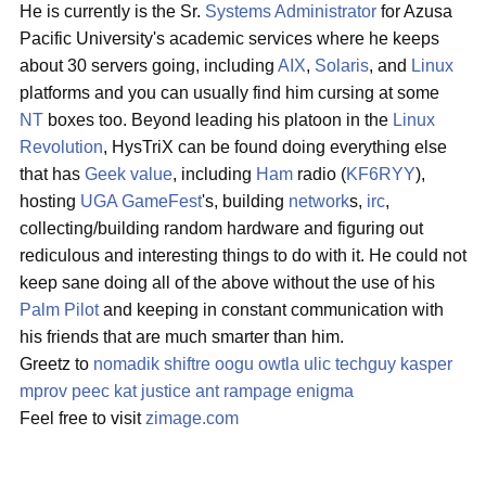
He is currently is the Sr.
Systems Administrator
for Azusa
Pacific University's academic services where he keeps
about 30 servers going, including
AIX
,
Solaris
, and
Linux
platforms and you can usually find him cursing at some
NT
boxes too. Beyond leading his platoon in the
Linux
Revolution
, HysTriX can be found doing everything else
that has
Geek value
, including
Ham
radio (
KF6RYY
),
hosting
UGA
GameFest
's, building
network
s,
irc
,
collecting/building random hardware and figuring out
rediculous and interesting things to do with it. He could not
keep sane doing all of the above without the use of his
Palm Pilot
and keeping in constant communication with
his friends that are much smarter than him.
Greetz to
nomadik
shiftre
oogu
owtla
ulic
techguy
kasper
mprov
peec
kat
justice
ant
rampage
enigma
Feel free to visit
zimage.com