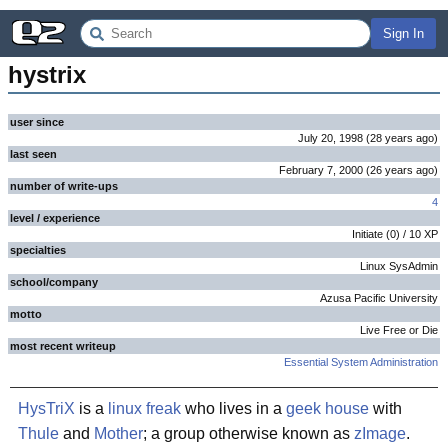
Sign In
hystrix
user since
July 20, 1998
(
28 years
ago
)
last seen
February 7, 2000
(
26 years
ago
)
number of write-ups
4
level / experience
Initiate
(
0
) /
10
XP
specialties
Linux SysAdmin
school/company
Azusa Pacific University
motto
Live Free or Die
most recent writeup
Essential System Administration
HysTriX
is a
linux
freak
who lives in a
geek house
with
Thule
and
Mother
; a group otherwise known as
zImage
.