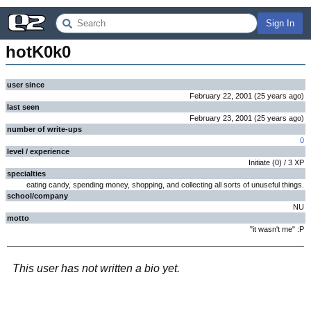
Sign In
hotK0k0
user since
February 22, 2001
(
25 years
ago
)
last seen
February 23, 2001
(
25 years
ago
)
number of write-ups
0
level / experience
Initiate
(
0
) /
3
XP
specialties
eating candy, spending money, shopping, and collecting all sorts of unuseful things.
school/company
NU
motto
"it wasn't me" :P
This user has not written a bio yet.