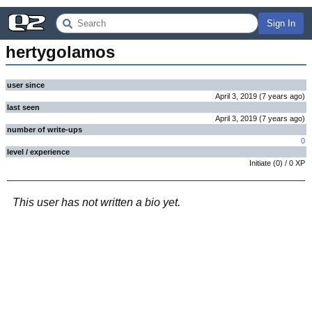
Sign In
hertygolamos
user since
April 3, 2019
(
7 years
ago
)
last seen
April 3, 2019
(
7 years
ago
)
number of write-ups
0
level / experience
Initiate
(
0
) /
0
XP
This user has not written a bio yet.