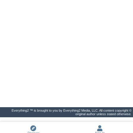
Everything2 ™ is brought to you by Everything2 Media, LLC. All content copyright ©
original author unless stated otherwise.
Discover
Sign In