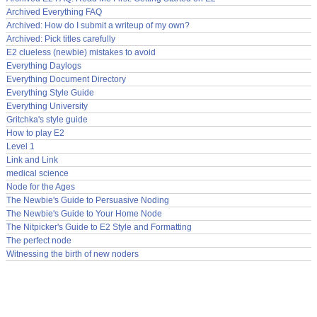
Archived Everything FAQ
Archived: How do I submit a writeup of my own?
Archived: Pick titles carefully
E2 clueless (newbie) mistakes to avoid
Everything Daylogs
Everything Document Directory
Everything Style Guide
Everything University
Gritchka's style guide
How to play E2
Level 1
Link and Link
medical science
Node for the Ages
The Newbie's Guide to Persuasive Noding
The Newbie's Guide to Your Home Node
The Nitpicker's Guide to E2 Style and Formatting
The perfect node
Witnessing the birth of new noders