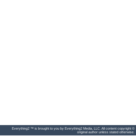
Everything2 ™ is brought to you by Everything2 Media, LLC. All content copyright ©
original author unless stated otherwise.