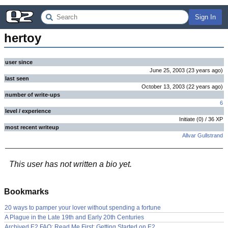
Sign In
hertoy
user since
June 25, 2003
(
23 years
ago
)
last seen
October 13, 2003
(
22 years
ago
)
number of write-ups
6
level / experience
Initiate
(
0
) /
36
XP
most recent writeup
Allvar Gullstrand
This user has not written a bio yet.
Bookmarks
20 ways to pamper your lover without spending a fortune
A Plague in the Late 19th and Early 20th Centuries
Archived E2 FAQ: Read Me First: Getting Started on E2