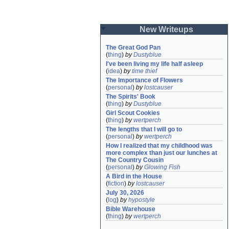
New Writeups
The Great God Pan
(
thing
)
by
Dustyblue
I've been living my life half asleep
(
idea
)
by
time thief
The Importance of Flowers
(
personal
)
by
lostcauser
The Spirits' Book
(
thing
)
by
Dustyblue
Girl Scout Cookies
(
thing
)
by
wertperch
The lengths that I will go to
(
personal
)
by
wertperch
How I realized that my childhood was 
more complex than just our lunches at 
The Country Cousin
(
personal
)
by
Glowing Fish
A Bird in the House
(
fiction
)
by
lostcauser
July 30, 2026
(
log
)
by
hypostyle
Bible Warehouse
(
thing
)
by
wertperch