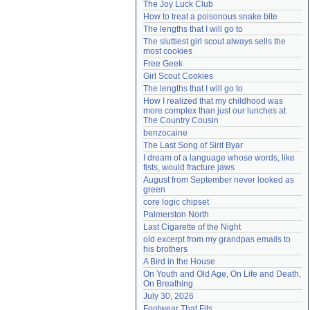
The Joy Luck Club
Need help?
accounthelp@everything2.com
How to treat a poisonous snake bite
The lengths that I will go to
The sluttiest girl scout always sells the 
most cookies
Free Geek
Girl Scout Cookies
The lengths that I will go to
How I realized that my childhood was 
more complex than just our lunches at 
The Country Cousin
benzocaine
The Last Song of Sirit Byar
I dream of a language whose words, like 
fists, would fracture jaws
August from September never looked as 
green
core logic chipset
Palmerston North
Last Cigarette of the Night
old excerpt from my grandpas emails to 
his brothers
A Bird in the House
On Youth and Old Age, On Life and Death, 
On Breathing
July 30, 2026
Footwear That Fits