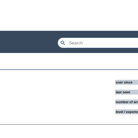
user since
last seen
number of wr
level / experi