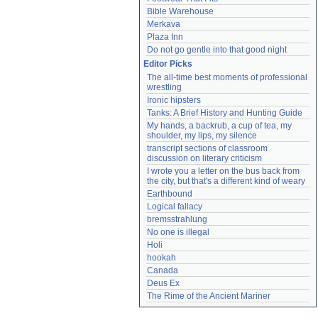
Bible Warehouse
Merkava
Plaza Inn
Do not go gentle into that good night
Editor Picks
The all-time best moments of professional 
wrestling
Ironic hipsters
Tanks: A Brief History and Hunting Guide
My hands, a backrub, a cup of tea, my 
shoulder, my lips, my silence
transcript sections of classroom 
discussion on literary criticism
I wrote you a letter on the bus back from 
the city, but that's a different kind of weary
Earthbound
Logical fallacy
bremsstrahlung
No one is illegal
Holi
hookah
Canada
Deus Ex
The Rime of the Ancient Mariner