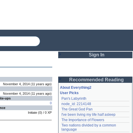
Sign In
Login
Recommended Reading
Password
November 4, 2014
(
11 years
ago
)
About Everything2
User Picks
November 4, 2014
(
11 years
ago
)
ite-ups
Pan's Labyrinth
Remember me
0
node_id: 2214148
ence
The Great God Pan
Login
Initiate
(
0
) /
0
XP
I've been living my life half asleep
The Importance of Flowers
Two nations divided by a common 
Lost password?
language
Create an account