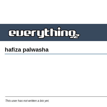
hafiza palwasha
This user has not written a bio yet.