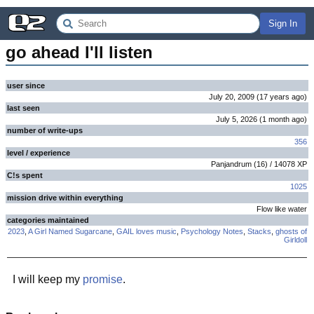
Sign In
go ahead I'll listen
user since
July 20, 2009
(
17 years
ago
)
last seen
July 5, 2026
(
1 month
ago
)
number of write-ups
356
level / experience
Panjandrum
(
16
) /
14078
XP
C!s spent
1025
mission drive within everything
Flow like water
categories maintained
2023
,
A Girl Named Sugarcane
,
GAIL loves music
,
Psychology Notes
,
Stacks
,
ghosts of
Girldoll
I will keep my
promise
.