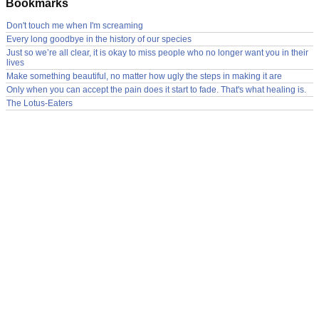
Bookmarks
Don't touch me when I'm screaming
Every long goodbye in the history of our species
Just so we’re all clear, it is okay to miss people who no longer want you in their
lives
Make something beautiful, no matter how ugly the steps in making it are
Only when you can accept the pain does it start to fade. That's what healing is.
The Lotus-Eaters