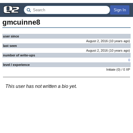
Sign In
gmcuinne8
user since
August 2, 2016
(
10 years
ago
)
last seen
August 2, 2016
(
10 years
ago
)
number of write-ups
0
level / experience
Initiate
(
0
) /
0
XP
This user has not written a bio yet.