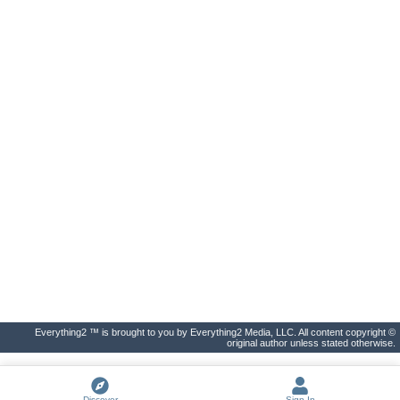
Everything2 ™ is brought to you by Everything2 Media, LLC. All content copyright ©
original author unless stated otherwise.
Discover
Sign In