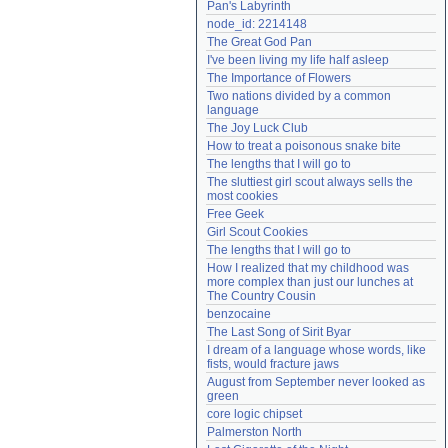
Pan's Labyrinth
Need help?
accounthelp@everything2.com
node_id: 2214148
The Great God Pan
I've been living my life half asleep
The Importance of Flowers
Two nations divided by a common 
language
The Joy Luck Club
How to treat a poisonous snake bite
The lengths that I will go to
The sluttiest girl scout always sells the 
most cookies
Free Geek
Girl Scout Cookies
The lengths that I will go to
How I realized that my childhood was 
more complex than just our lunches at 
The Country Cousin
benzocaine
The Last Song of Sirit Byar
I dream of a language whose words, like 
fists, would fracture jaws
August from September never looked as 
green
core logic chipset
Palmerston North