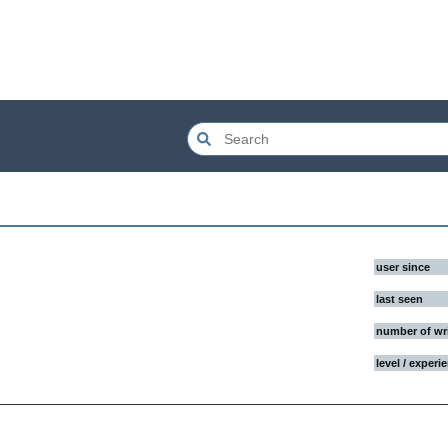
user since
last seen
number of wr
level / experi