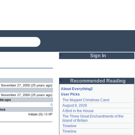
Sign In
Login
Recommended Reading
Password
November 27, 2000
(
25 years
ago
)
About Everything2
User Picks
November 27, 2000
(
25 years
ago
)
ite-ups
The Muppet Christmas Carol
Remember me
0
August 8, 2026
ence
A Bird in the House
Login
Initiate
(
0
) /
0
XP
The Three Great Enchantments of the 
Island of Britain
Timeline
Lost password?
Timeline
Create an account