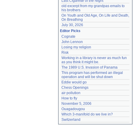
Last Cigarette of the Night
old excerpt from my grandpas emails to 
his brothers
On Youth and Old Age, On Life and Death, 
On Breathing
July 30, 2026
Editor Picks
Cognate
John Lennon
Losing my religion
Risk
Working in a library is never as much fun 
as you think it might be.
The 1989 U.S. Invasion of Panama
This program has performed an illegal 
operation and will be shut down
Eddie would go
Chess Openings
air pollution
How to fly
November 5, 2006
Ouagadougou
Which 3-manifold do we live in?
Switzerland