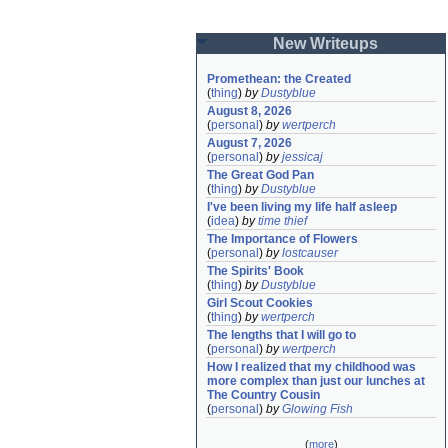
New Writeups
Promethean: the Created
(
thing
)
by
Dustyblue
August 8, 2026
(
personal
)
by
wertperch
August 7, 2026
(
personal
)
by
jessicaj
The Great God Pan
(
thing
)
by
Dustyblue
I've been living my life half asleep
(
idea
)
by
time thief
The Importance of Flowers
(
personal
)
by
lostcauser
The Spirits' Book
(
thing
)
by
Dustyblue
Girl Scout Cookies
(
thing
)
by
wertperch
The lengths that I will go to
(
personal
)
by
wertperch
How I realized that my childhood was 
more complex than just our lunches at 
The Country Cousin
(
personal
)
by
Glowing Fish
(
more
)