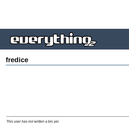
fredice
This user has not written a bio yet.