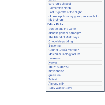
core logic chipset
Palmerston North
Last Cigarette of the Night
old excerpt from my grandpas emails to 
his brothers
Editor Picks
Europe and the Other
dichotic gender paradigm
The Island of Misfit Toys
Chocolate pudding
Stuttering
Gabriel García Márquez
Molecular Biology of HIV
Lateralus
Xerxes
Thirty Years War
mayonnaise
green tea
Taliesin
Almond milk
Baby Wants Gravy