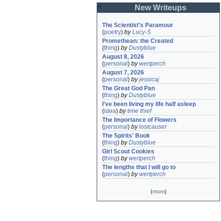
New Writeups
The Scientist's Paramour
(
poetry
)
by
Lucy-S
Promethean: the Created
(
thing
)
by
Dustyblue
August 8, 2026
(
personal
)
by
wertperch
August 7, 2026
(
personal
)
by
jessicaj
The Great God Pan
(
thing
)
by
Dustyblue
I've been living my life half asleep
(
idea
)
by
time thief
The Importance of Flowers
(
personal
)
by
lostcauser
The Spirits' Book
(
thing
)
by
Dustyblue
Girl Scout Cookies
(
thing
)
by
wertperch
The lengths that I will go to
(
personal
)
by
wertperch
(
more
)