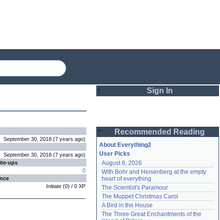
Sign In
Login
Recommended Reading
Password
September 30, 2018
(
7 years
ago
)
About Everything2
User Picks
September 30, 2018
(
7 years
ago
)
ite-ups
August 8, 2026
Remember me
0
With Bohr and Heisenberg at the empty 
ence
heart of everything
Login
Initiate
(
0
) /
0
XP
The Scientist's Paramour
The Muppet Christmas Carol
A Bird in the House
Lost password?
The Three Great Enchantments of the 
Create an account