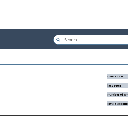
user since
last seen
number of wr
level / experi