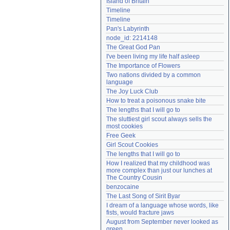
Island of Britain
Need help?
accounthelp@everything2.com
Timeline
Timeline
Pan's Labyrinth
node_id: 2214148
The Great God Pan
I've been living my life half asleep
The Importance of Flowers
Two nations divided by a common 
language
The Joy Luck Club
How to treat a poisonous snake bite
The lengths that I will go to
The sluttiest girl scout always sells the 
most cookies
Free Geek
Girl Scout Cookies
The lengths that I will go to
How I realized that my childhood was 
more complex than just our lunches at 
The Country Cousin
benzocaine
The Last Song of Sirit Byar
I dream of a language whose words, like 
fists, would fracture jaws
August from September never looked as 
green