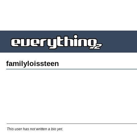
familyloissteen
This user has not written a bio yet.