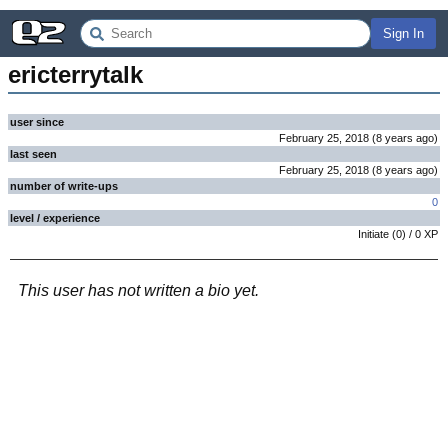
Sign In
ericterrytalk
user since
February 25, 2018
(
8 years
ago
)
last seen
February 25, 2018
(
8 years
ago
)
number of write-ups
0
level / experience
Initiate
(
0
) /
0
XP
This user has not written a bio yet.