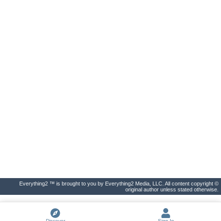
Everything2 ™ is brought to you by Everything2 Media, LLC. All content copyright ©
original author unless stated otherwise.
Discover
Sign In