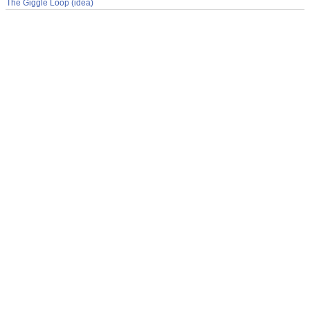
The Giggle Loop (idea)