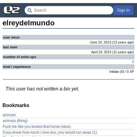
Sign In
elreydelmundo
user since
June 10, 2013
(
13 years
ago
)
last seen
April 10, 2015
(
11 years
ago
)
number of write-ups
0
level / experience
Initiate
(
0
) /
0
XP
This user has not written a bio yet.
Bookmarks
animals
animals (thing)
Fuck me like you fucked that horse (idea)
if you knew how much i love you, you would run away (1)