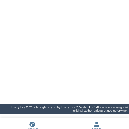
Everything2 ™ is brought to you by Everything2 Media, LLC. All content copyright ©
original author unless stated otherwise.
Discover
Sign In