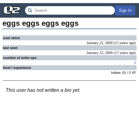
Sign In
eggs eggs eggs eggs
user since
January 21, 2009
(
17 years
ago
)
last seen
January 21, 2009
(
17 years
ago
)
number of write-ups
0
level / experience
Initiate
(
0
) /
0
XP
This user has not written a bio yet.