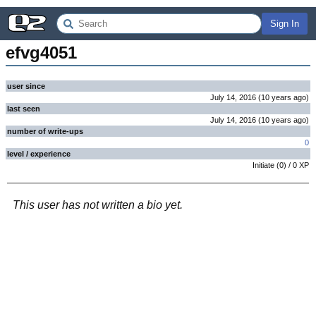
Sign In
efvg4051
user since
July 14, 2016
(
10 years
ago
)
last seen
July 14, 2016
(
10 years
ago
)
number of write-ups
0
level / experience
Initiate
(
0
) /
0
XP
This user has not written a bio yet.