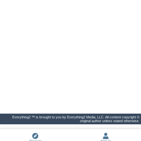
Everything2 ™ is brought to you by Everything2 Media, LLC. All content copyright ©
original author unless stated otherwise.
Discover
Sign In