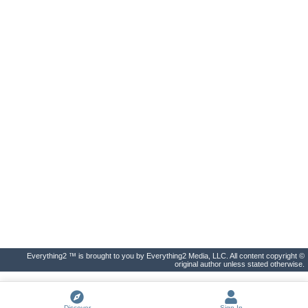
Everything2 ™ is brought to you by Everything2 Media, LLC. All content copyright ©
original author unless stated otherwise.
Discover
Sign In