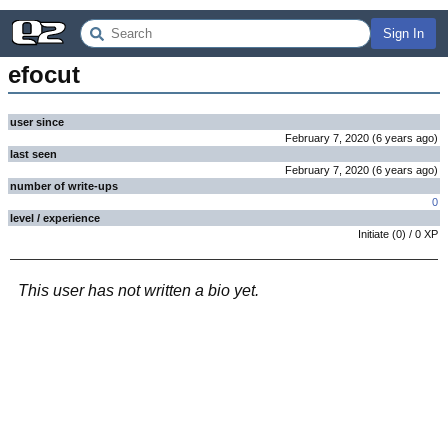
Sign In
efocut
user since
February 7, 2020
(
6 years
ago
)
last seen
February 7, 2020
(
6 years
ago
)
number of write-ups
0
level / experience
Initiate
(
0
) /
0
XP
This user has not written a bio yet.