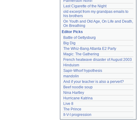
Palmerston North
Last Cigarette of the Night
old excerpt from my grandpas emails to 
his brothers
On Youth and Old Age, On Life and Death, 
On Breathing
Editor Picks
Battle of Gettysburg
Big Dig
The Whiz-Bang Atlanta E2 Party
Magic: The Gathering
French heatwave disaster of August 2003
Hinduism
Sapir-Whorf hypothesis
mandolin
And if your teacher is also a pervert?
Beef noodle soup
Nina Hartley
Hurricane Katrina
Live 8
The Prince
II-V-I progression