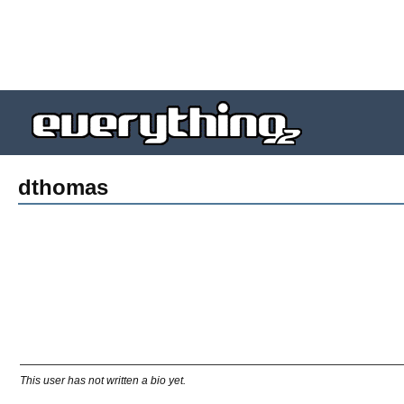
dthomas
This user has not written a bio yet.