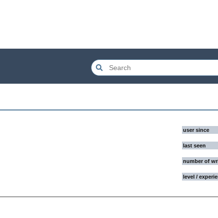
user since
last seen
number of wr
level / experi