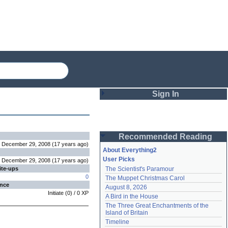
Sign In
Login
Recommended Reading
Password
December 29, 2008
(
17 years
ago
)
About Everything2
User Picks
December 29, 2008
(
17 years
ago
)
ite-ups
The Scientist's Paramour
Remember me
0
The Muppet Christmas Carol
ence
August 8, 2026
Login
Initiate
(
0
) /
0
XP
A Bird in the House
The Three Great Enchantments of the 
Island of Britain
Lost password?
Timeline
Create an account