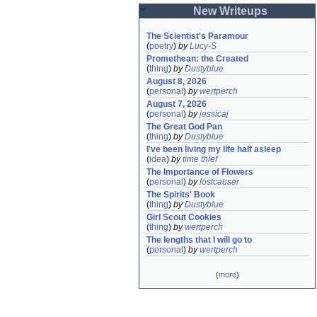
New Writeups
The Scientist's Paramour
(
poetry
)
by
Lucy-S
Promethean: the Created
(
thing
)
by
Dustyblue
August 8, 2026
(
personal
)
by
wertperch
August 7, 2026
(
personal
)
by
jessicaj
The Great God Pan
(
thing
)
by
Dustyblue
I've been living my life half asleep
(
idea
)
by
time thief
The Importance of Flowers
(
personal
)
by
lostcauser
The Spirits' Book
(
thing
)
by
Dustyblue
Girl Scout Cookies
(
thing
)
by
wertperch
The lengths that I will go to
(
personal
)
by
wertperch
(
more
)