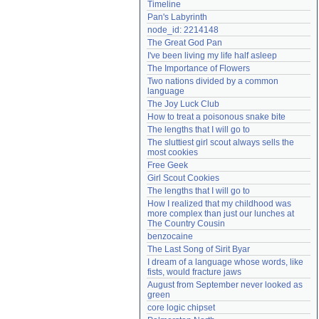
Timeline
Need help?
accounthelp@everything2.com
Pan's Labyrinth
node_id: 2214148
The Great God Pan
I've been living my life half asleep
The Importance of Flowers
Two nations divided by a common 
language
The Joy Luck Club
How to treat a poisonous snake bite
The lengths that I will go to
The sluttiest girl scout always sells the 
most cookies
Free Geek
Girl Scout Cookies
The lengths that I will go to
How I realized that my childhood was 
more complex than just our lunches at 
The Country Cousin
benzocaine
The Last Song of Sirit Byar
I dream of a language whose words, like 
fists, would fracture jaws
August from September never looked as 
green
core logic chipset