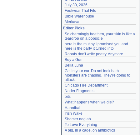
July 30, 2026
Footwear That Fits
Bible Warehouse
Merkava
Editor Picks
So charmingly heathen, your skin is like a 
teardrop on a popsicle
here is the mutiny I promised you and 
here is the party it turned into
Robots don't write poetry. Anymore.
Buy a Gun
Bella Luna
Get in your car. Do not look back. 
Monsters are chasing. They're going to 
attack.
Chicago Fire Department
Noder Fragments
bits
What happens when we die?
Hannibal
Irish Wake
Shomer negiah
To Love Everything
A pig, in a cage, on antibiotics