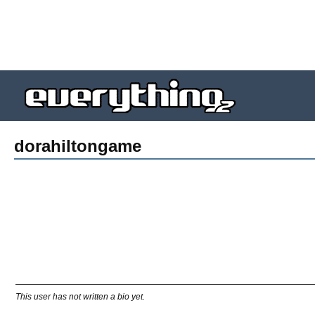
dorahiltongame
This user has not written a bio yet.