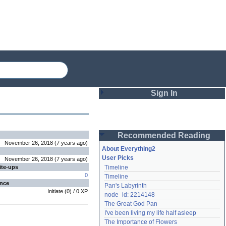
Sign In
Login
Recommended Reading
Password
November 26, 2018
(
7 years
ago
)
About Everything2
User Picks
November 26, 2018
(
7 years
ago
)
ite-ups
Timeline
Remember me
0
Timeline
ence
Pan's Labyrinth
Login
Initiate
(
0
) /
0
XP
node_id: 2214148
The Great God Pan
I've been living my life half asleep
Lost password?
The Importance of Flowers
Create an account