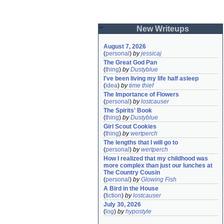
New Writeups
August 7, 2026
(
personal
)
by
jessicaj
The Great God Pan
(
thing
)
by
Dustyblue
I've been living my life half asleep
(
idea
)
by
time thief
The Importance of Flowers
(
personal
)
by
lostcauser
The Spirits' Book
(
thing
)
by
Dustyblue
Girl Scout Cookies
(
thing
)
by
wertperch
The lengths that I will go to
(
personal
)
by
wertperch
How I realized that my childhood was 
more complex than just our lunches at 
The Country Cousin
(
personal
)
by
Glowing Fish
A Bird in the House
(
fiction
)
by
lostcauser
July 30, 2026
(
log
)
by
hypostyle