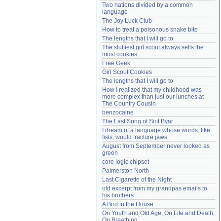
Two nations divided by a common 
Need help?
accounthelp@everything2.com
language
The Joy Luck Club
How to treat a poisonous snake bite
The lengths that I will go to
The sluttiest girl scout always sells the 
most cookies
Free Geek
Girl Scout Cookies
The lengths that I will go to
How I realized that my childhood was 
more complex than just our lunches at 
The Country Cousin
benzocaine
The Last Song of Sirit Byar
I dream of a language whose words, like 
fists, would fracture jaws
August from September never looked as 
green
core logic chipset
Palmerston North
Last Cigarette of the Night
old excerpt from my grandpas emails to 
his brothers
A Bird in the House
On Youth and Old Age, On Life and Death, 
On Breathing