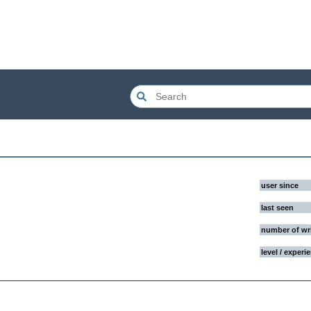
user since
last seen
number of wr
level / experi