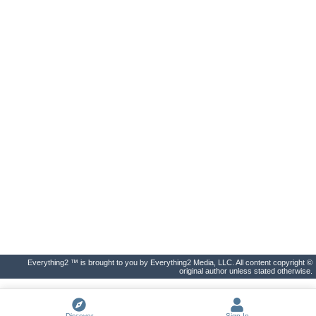
Everything2 ™ is brought to you by Everything2 Media, LLC. All content copyright ©
original author unless stated otherwise.
Discover
Sign In