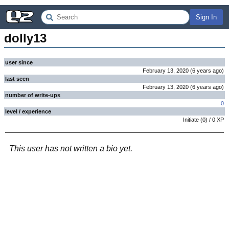
Sign In
dolly13
user since
February 13, 2020
(
6 years
ago
)
last seen
February 13, 2020
(
6 years
ago
)
number of write-ups
0
level / experience
Initiate
(
0
) /
0
XP
This user has not written a bio yet.