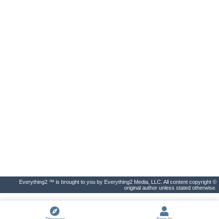
Everything2 ™ is brought to you by Everything2 Media, LLC. All content copyright ©
original author unless stated otherwise.
Discover
Sign In