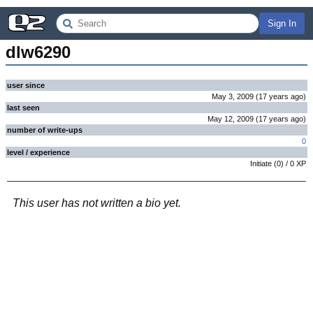
Sign In
dlw6290
user since
May 3, 2009
(
17 years
ago
)
last seen
May 12, 2009
(
17 years
ago
)
number of write-ups
0
level / experience
Initiate
(
0
) /
0
XP
This user has not written a bio yet.