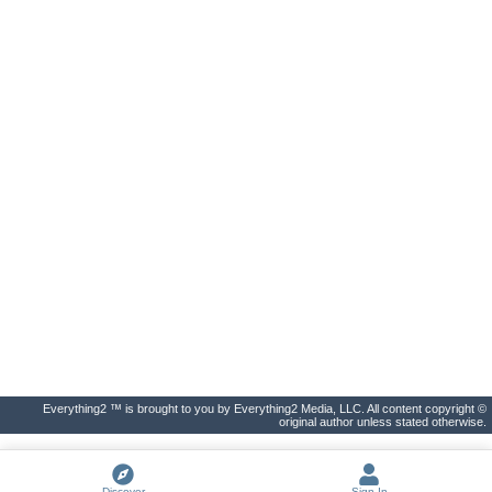
Everything2 ™ is brought to you by Everything2 Media, LLC. All content copyright ©
original author unless stated otherwise.
Discover
Sign In