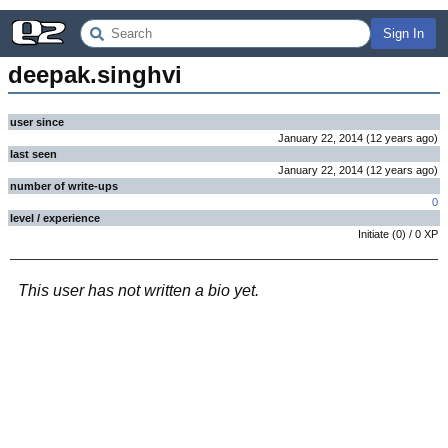
Sign In
deepak.singhvi
user since
January 22, 2014
(
12 years
ago
)
last seen
January 22, 2014
(
12 years
ago
)
number of write-ups
0
level / experience
Initiate
(
0
) /
0
XP
This user has not written a bio yet.