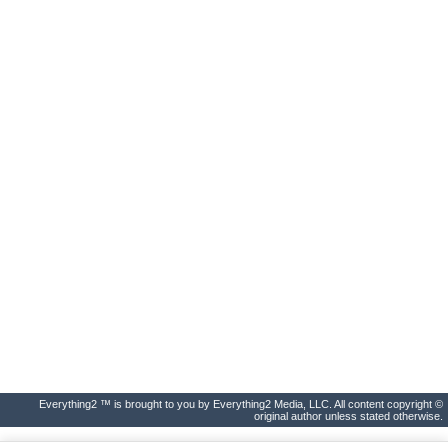
Everything2 ™ is brought to you by Everything2 Media, LLC. All content copyright ©
original author unless stated otherwise.