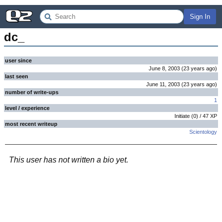
Sign In
dc_
user since
June 8, 2003
(
23 years
ago
)
last seen
June 11, 2003
(
23 years
ago
)
number of write-ups
1
level / experience
Initiate
(
0
) /
47
XP
most recent writeup
Scientology
This user has not written a bio yet.