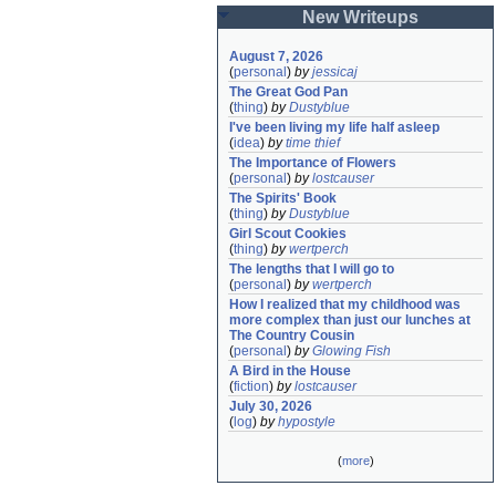
New Writeups
August 7, 2026
(
personal
)
by
jessicaj
The Great God Pan
(
thing
)
by
Dustyblue
I've been living my life half asleep
(
idea
)
by
time thief
The Importance of Flowers
(
personal
)
by
lostcauser
The Spirits' Book
(
thing
)
by
Dustyblue
Girl Scout Cookies
(
thing
)
by
wertperch
The lengths that I will go to
(
personal
)
by
wertperch
How I realized that my childhood was 
more complex than just our lunches at 
The Country Cousin
(
personal
)
by
Glowing Fish
A Bird in the House
(
fiction
)
by
lostcauser
July 30, 2026
(
log
)
by
hypostyle
(
more
)