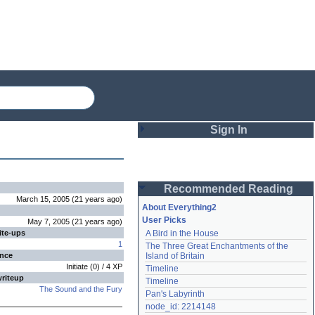
Sign In
Login
Recommended Reading
Password
March 15, 2005
(
21 years
ago
)
About Everything2
User Picks
May 7, 2005
(
21 years
ago
)
ite-ups
A Bird in the House
Remember me
1
The Three Great Enchantments of the 
ence
Island of Britain
Login
Initiate
(
0
) /
4
XP
Timeline
writeup
Timeline
The Sound and the Fury
Pan's Labyrinth
Lost password?
node_id: 2214148
Create an account