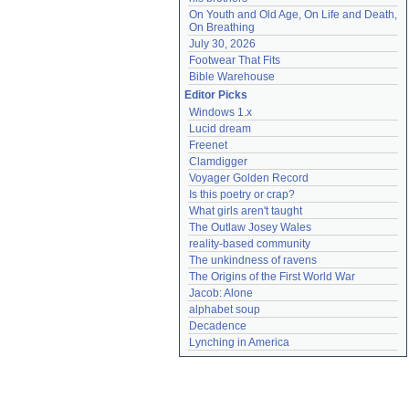
On Youth and Old Age, On Life and Death, 
On Breathing
July 30, 2026
Footwear That Fits
Bible Warehouse
Editor Picks
Windows 1.x
Lucid dream
Freenet
Clamdigger
Voyager Golden Record
Is this poetry or crap?
What girls aren't taught
The Outlaw Josey Wales
reality-based community
The unkindness of ravens
The Origins of the First World War
Jacob: Alone
alphabet soup
Decadence
Lynching in America