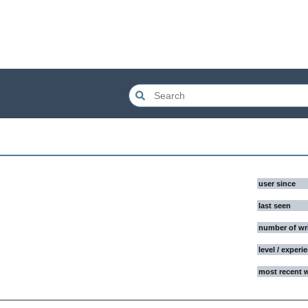
user since
last seen
number of wr
level / experi
most recent 