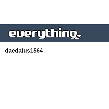
daedalus1564