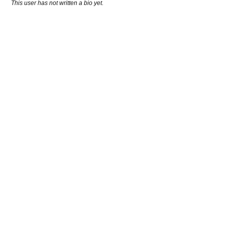
This user has not written a bio yet.