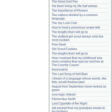
The Great God Pan
Need help?
accounthelp@everything2.com
I've been living my life half asleep
The Importance of Flowers
Two nations divided by a common 
language
The Joy Luck Club
How to treat a poisonous snake bite
The lengths that I will go to
The sluttiest girl scout always sells the 
most cookies
Free Geek
Girl Scout Cookies
The lengths that I will go to
How I realized that my childhood was 
more complex than just our lunches at 
The Country Cousin
benzocaine
The Last Song of Sirit Byar
I dream of a language whose words, like 
fists, would fracture jaws
August from September never looked as 
green
core logic chipset
Palmerston North
Last Cigarette of the Night
old excerpt from my grandpas emails to 
his brothers