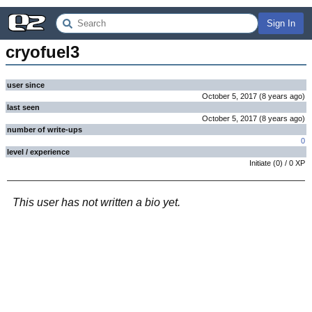
Sign In
cryofuel3
user since
October 5, 2017
(
8 years
ago
)
last seen
October 5, 2017
(
8 years
ago
)
number of write-ups
0
level / experience
Initiate
(
0
) /
0
XP
This user has not written a bio yet.