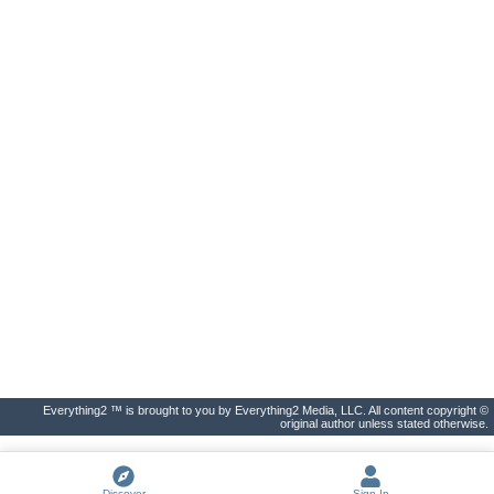
Everything2 ™ is brought to you by Everything2 Media, LLC. All content copyright ©
original author unless stated otherwise.
Discover
Sign In