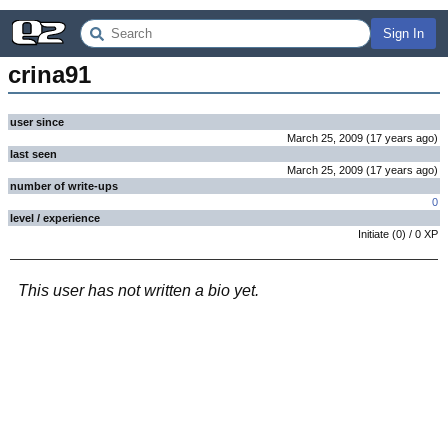
Sign In
crina91
user since
March 25, 2009
(
17 years
ago
)
last seen
March 25, 2009
(
17 years
ago
)
number of write-ups
0
level / experience
Initiate
(
0
) /
0
XP
This user has not written a bio yet.