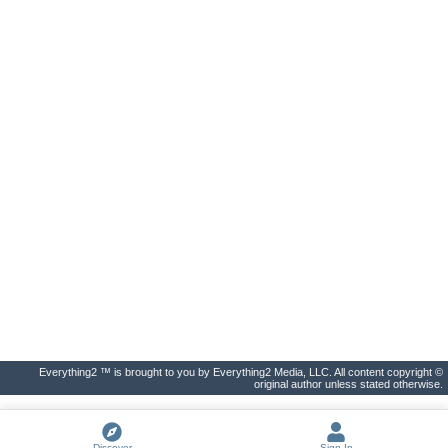
Everything2 ™ is brought to you by Everything2 Media, LLC. All content copyright ©
original author unless stated otherwise.
Discover
Sign In