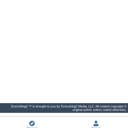
Everything2 ™ is brought to you by Everything2 Media, LLC. All content copyright ©
original author unless stated otherwise.
Discover
Sign In