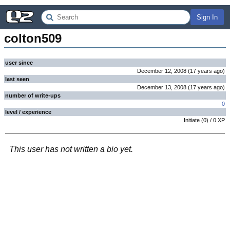
Sign In
colton509
user since
December 12, 2008
(
17 years
ago
)
last seen
December 13, 2008
(
17 years
ago
)
number of write-ups
0
level / experience
Initiate
(
0
) /
0
XP
This user has not written a bio yet.