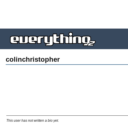
colinchristopher
This user has not written a bio yet.