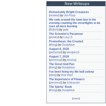
New Writeups
Remarkably Bright Creatures
(
review
)
by
Jet-Poop
We rode around the town late in the 
evening counting the streetlights to be 
sure all were burning
(
fiction
)
by
gate
The Scientist's Paramour
(
poetry
)
by
Lucy-S
Promethean: the Created
(
thing
)
by
Dustyblue
August 8, 2026
(
personal
)
by
wertperch
August 7, 2026
(
personal
)
by
jessicaj
The Great God Pan
(
thing
)
by
Dustyblue
I've been living my life half asleep
(
idea
)
by
time thief
The Importance of Flowers
(
personal
)
by
lostcauser
The Spirits' Book
(
thing
)
by
Dustyblue
(
more
)