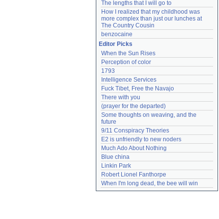
The lengths that I will go to
How I realized that my childhood was 
more complex than just our lunches at 
The Country Cousin
benzocaine
Editor Picks
When the Sun Rises
Perception of color
1793
Intelligence Services
Fuck Tibet, Free the Navajo
There with you
(prayer for the departed)
Some thoughts on weaving, and the 
future
9/11 Conspiracy Theories
E2 is unfriendly to new noders
Much Ado About Nothing
Blue china
Linkin Park
Robert Lionel Fanthorpe
When I'm long dead, the bee will win