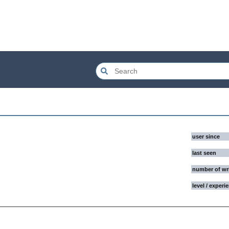
user since
last seen
number of wr
level / experi