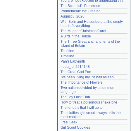
You are not expected to understand this
Need help?
accounthelp@everything2.com
The Scientist's Paramour
Promethean: the Created
August 8, 2026
With Bohr and Heisenberg at the empty 
heart of everything
The Muppet Christmas Carol
A Bird in the House
The Three Great Enchantments of the 
Island of Britain
Timeline
Timeline
Pan's Labyrinth
node_id: 2214148
The Great God Pan
I've been living my life half asleep
The Importance of Flowers
Two nations divided by a common 
language
The Joy Luck Club
How to treat a poisonous snake bite
The lengths that I will go to
The sluttiest girl scout always sells the 
most cookies
Free Geek
Girl Scout Cookies