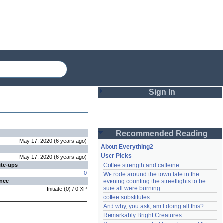
Sign In
Login
Recommended Reading
Password
May 17, 2020
(
6 years
ago
)
About Everything2
User Picks
May 17, 2020
(
6 years
ago
)
ite-ups
Coffee strength and caffeine
Remember me
0
We rode around the town late in the 
ence
evening counting the streetlights to be 
Login
sure all were burning
Initiate
(
0
) /
0
XP
coffee substitutes
And why, you ask, am I doing all this?
Remarkably Bright Creatures
Lost password?
Create an account