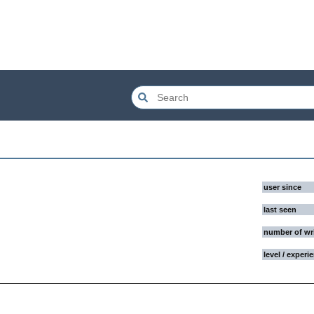
user since
last seen
number of wr
level / experi