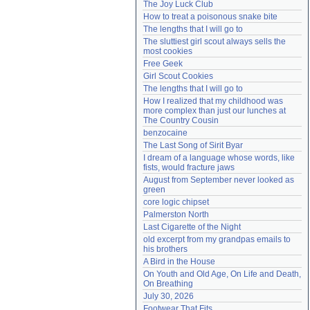
The Joy Luck Club
Need help?
accounthelp@everything2.com
How to treat a poisonous snake bite
The lengths that I will go to
The sluttiest girl scout always sells the 
most cookies
Free Geek
Girl Scout Cookies
The lengths that I will go to
How I realized that my childhood was 
more complex than just our lunches at 
The Country Cousin
benzocaine
The Last Song of Sirit Byar
I dream of a language whose words, like 
fists, would fracture jaws
August from September never looked as 
green
core logic chipset
Palmerston North
Last Cigarette of the Night
old excerpt from my grandpas emails to 
his brothers
A Bird in the House
On Youth and Old Age, On Life and Death, 
On Breathing
July 30, 2026
Footwear That Fits