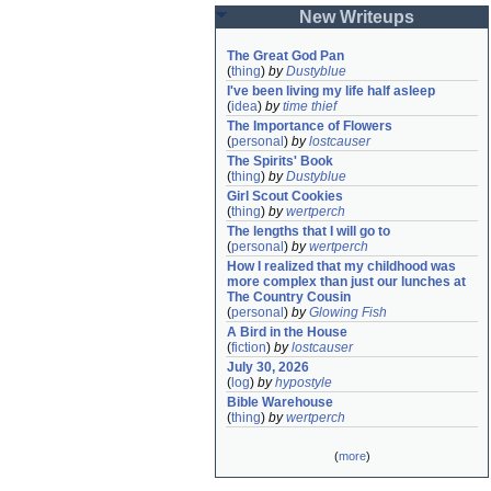
New Writeups
The Great God Pan
(
thing
)
by
Dustyblue
I've been living my life half asleep
(
idea
)
by
time thief
The Importance of Flowers
(
personal
)
by
lostcauser
The Spirits' Book
(
thing
)
by
Dustyblue
Girl Scout Cookies
(
thing
)
by
wertperch
The lengths that I will go to
(
personal
)
by
wertperch
How I realized that my childhood was 
more complex than just our lunches at 
The Country Cousin
(
personal
)
by
Glowing Fish
A Bird in the House
(
fiction
)
by
lostcauser
July 30, 2026
(
log
)
by
hypostyle
Bible Warehouse
(
thing
)
by
wertperch
(
more
)