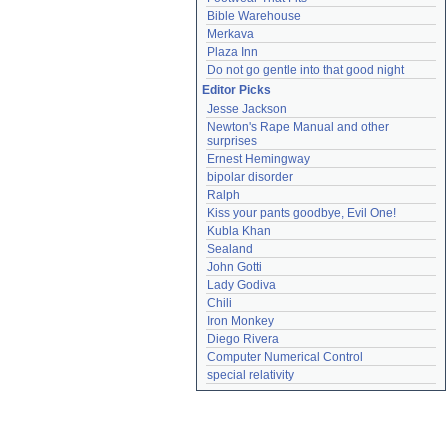
Bible Warehouse
Merkava
Plaza Inn
Do not go gentle into that good night
Editor Picks
Jesse Jackson
Newton's Rape Manual and other 
surprises
Ernest Hemingway
bipolar disorder
Ralph
Kiss your pants goodbye, Evil One!
Kubla Khan
Sealand
John Gotti
Lady Godiva
Chili
Iron Monkey
Diego Rivera
Computer Numerical Control
special relativity