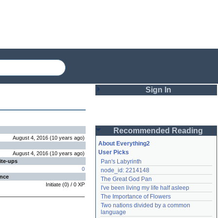
Sign In
Login
Recommended Reading
Password
August 4, 2016
(
10 years
ago
)
About Everything2
User Picks
August 4, 2016
(
10 years
ago
)
ite-ups
Pan's Labyrinth
Remember me
0
node_id: 2214148
ence
The Great God Pan
Login
Initiate
(
0
) /
0
XP
I've been living my life half asleep
The Importance of Flowers
Two nations divided by a common 
Lost password?
language
Create an account