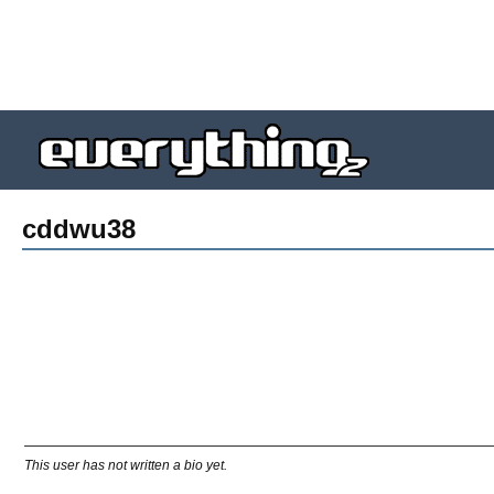
cddwu38
This user has not written a bio yet.