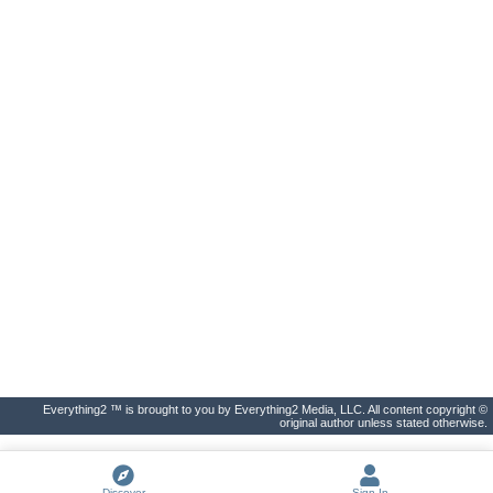
Everything2 ™ is brought to you by Everything2 Media, LLC. All content copyright ©
original author unless stated otherwise.
Discover
Sign In