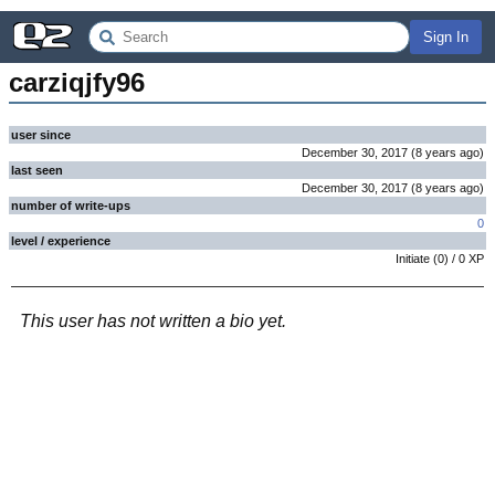
Sign In
carziqjfy96
user since
December 30, 2017
(
8 years
ago
)
last seen
December 30, 2017
(
8 years
ago
)
number of write-ups
0
level / experience
Initiate
(
0
) /
0
XP
This user has not written a bio yet.