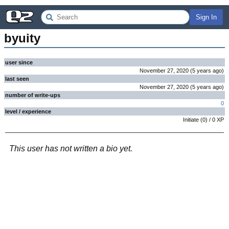
Sign In
byuity
user since
November 27, 2020
(
5 years
ago
)
last seen
November 27, 2020
(
5 years
ago
)
number of write-ups
0
level / experience
Initiate
(
0
) /
0
XP
This user has not written a bio yet.