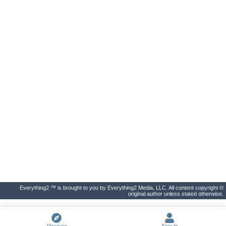
Everything2 ™ is brought to you by Everything2 Media, LLC. All content copyright ©
original author unless stated otherwise.
Discover
Sign In