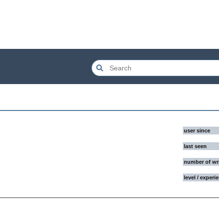
user since
last seen
number of wr
level / experi