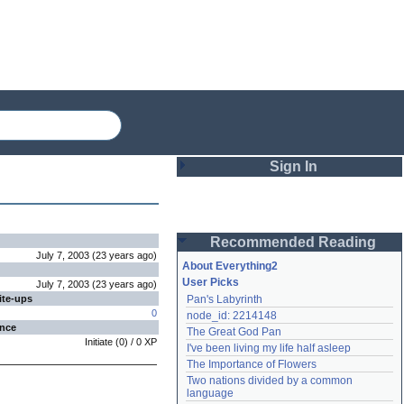
Sign In
Login
Recommended Reading
Password
July 7, 2003
(
23 years
ago
)
About Everything2
User Picks
July 7, 2003
(
23 years
ago
)
ite-ups
Pan's Labyrinth
Remember me
0
node_id: 2214148
ence
The Great God Pan
Login
Initiate
(
0
) /
0
XP
I've been living my life half asleep
The Importance of Flowers
Two nations divided by a common 
Lost password?
language
Create an account