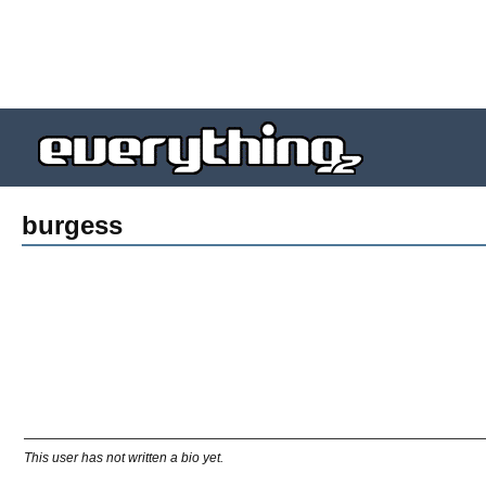
burgess
This user has not written a bio yet.