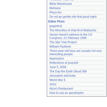
Bible Warehouse
Merkava
Plaza Inn
Do not go gentle into that good night
Editor Picks
grapefruit
The Atrocities of Vlad III of Wallachia
Vaclav Havel's address to the US 
Congress, 21 February 1990
The Star Trek Project
William Faulkner
Three-year-old boys are usually not very 
interesting people
depression
Reflections of yourself
June 5, 2006
The Day the Earth Stood Still
Jerusalem artichoke
World War II
Soho
Alice's Restaurant
How to use an apostrophe