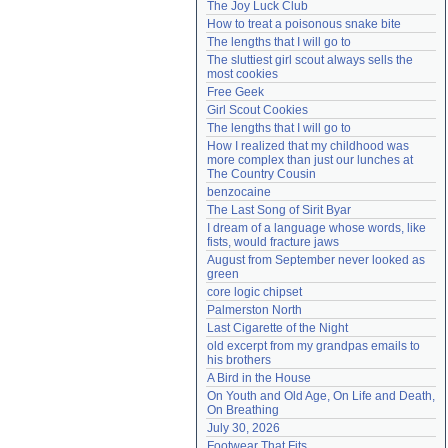
The Joy Luck Club
Need help?
accounthelp@everything2.com
How to treat a poisonous snake bite
The lengths that I will go to
The sluttiest girl scout always sells the 
most cookies
Free Geek
Girl Scout Cookies
The lengths that I will go to
How I realized that my childhood was 
more complex than just our lunches at 
The Country Cousin
benzocaine
The Last Song of Sirit Byar
I dream of a language whose words, like 
fists, would fracture jaws
August from September never looked as 
green
core logic chipset
Palmerston North
Last Cigarette of the Night
old excerpt from my grandpas emails to 
his brothers
A Bird in the House
On Youth and Old Age, On Life and Death, 
On Breathing
July 30, 2026
Footwear That Fits