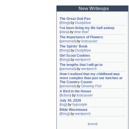
New Writeups
The Great God Pan
(
thing
)
by
Dustyblue
I've been living my life half asleep
(
idea
)
by
time thief
The Importance of Flowers
(
personal
)
by
lostcauser
The Spirits' Book
(
thing
)
by
Dustyblue
Girl Scout Cookies
(
thing
)
by
wertperch
The lengths that I will go to
(
personal
)
by
wertperch
How I realized that my childhood was 
more complex than just our lunches at 
The Country Cousin
(
personal
)
by
Glowing Fish
A Bird in the House
(
fiction
)
by
lostcauser
July 30, 2026
(
log
)
by
hypostyle
Bible Warehouse
(
thing
)
by
wertperch
(
more
)