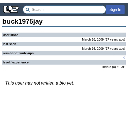
Sign In
buck1975jay
user since
March 16, 2009
(
17 years
ago
)
last seen
March 16, 2009
(
17 years
ago
)
number of write-ups
0
level / experience
Initiate
(
0
) /
0
XP
This user has not written a bio yet.