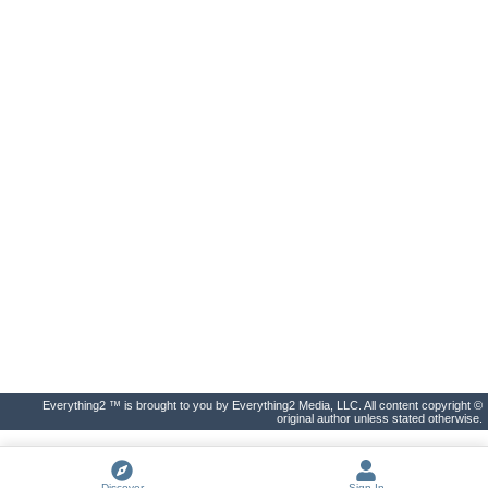
Everything2 ™ is brought to you by Everything2 Media, LLC. All content copyright ©
original author unless stated otherwise.
Discover
Sign In